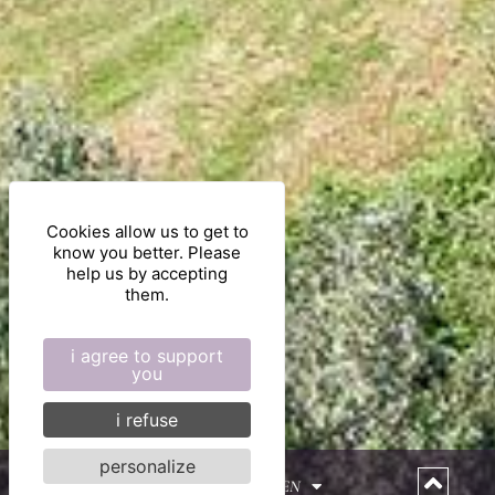
Cookies allow us to get to
know you better. Please
help us by accepting
them.
i agree to support
you
i refuse
personalize
EN