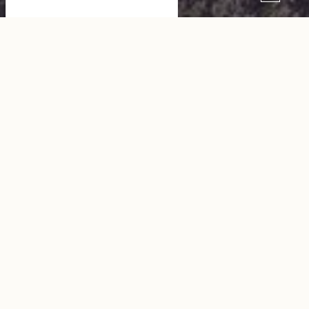
St. Margaret Hotel Chouleur
SEE THE WEBSITE