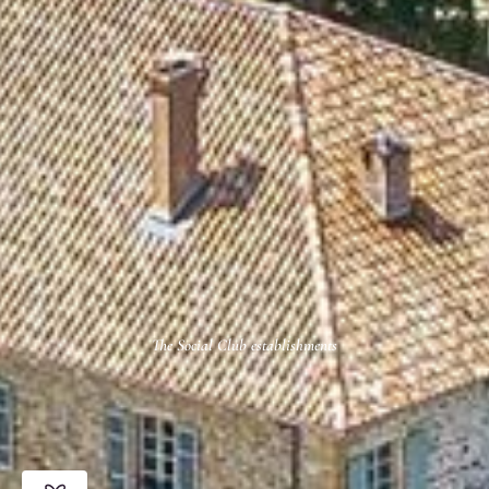
The Social Club establishments