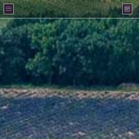
Cookies management panel